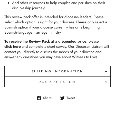
And other resources to help couples and parishes on their
discipleship journey!
This review pack offer is intended for diocesan leaders. Please
select which option is right for your diocese. Please only select a
Spanish option if your diocese currently has or is beginning
Spanish-language marriage ministry.
To receive the Review Pack at a discounted price
, please
click here
and complete a short survey. Our Diocesan Liaison will
contact you directly to discuss the needs of your diocese and
answer any questions you may have about Witness to Love.
SHIPPING INFORMATION
ASK A QUESTION
Share
Tweet
Share
Tweet
on
on
Facebook
Twitter