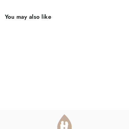
You may also like
DIOCESE REVIEW
PACK
$150.00