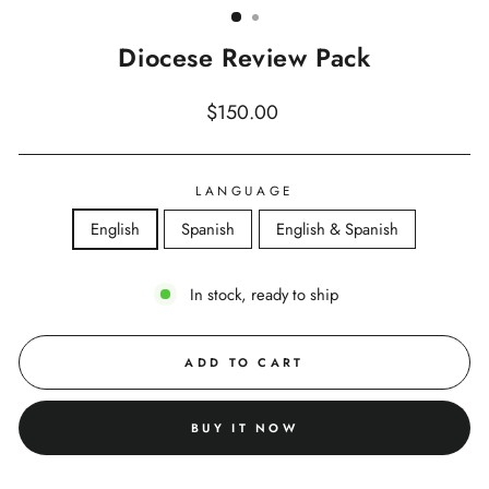
Diocese Review Pack
Regular
$150.00
price
LANGUAGE
English
Spanish
English & Spanish
In stock, ready to ship
ADD TO CART
BUY IT NOW