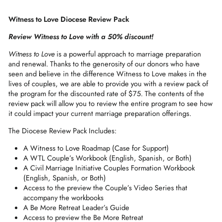
Witness to Love Diocese Review Pack
Review Witness to Love with a 50% discount!
Witness to Love
is a powerful approach to marriage preparation
and renewal. Thanks to the generosity of our donors who have
seen and believe in the difference Witness to Love makes in the
lives of couples, we are able to provide you with a review pack of
the program for the discounted rate of $75. The contents of the
review pack will allow you to review the entire program to see how
it could impact your current marriage preparation offerings.
The Diocese Review Pack Includes:
A Witness to Love Roadmap (Case for Support)
A WTL Couple’s Workbook (English, Spanish, or Both)
A Civil Marriage Initiative Couples Formation Workbook
(English, Spanish, or Both)
Access to the preview the Couple’s Video Series that
accompany the workbooks
A Be More Retreat Leader’s Guide
Access to preview the Be More Retreat