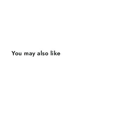
You may also like