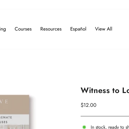
ing
Courses
Resources
Español
View All
Witness to 
Regular
$12.00
price
In stock, ready to s