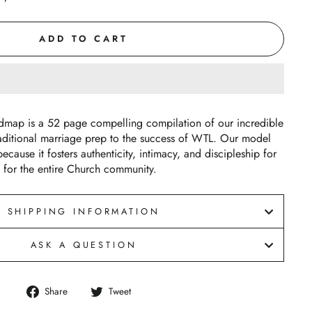
ADD TO CART
dmap is a 52 page compelling compilation of our incredible
aditional marriage prep to the success of WTL. Our model
ecause it fosters authenticity, intimacy, and discipleship for
 for the entire Church community.
SHIPPING INFORMATION
ASK A QUESTION
Share
Tweet
Share
Tweet
on
on