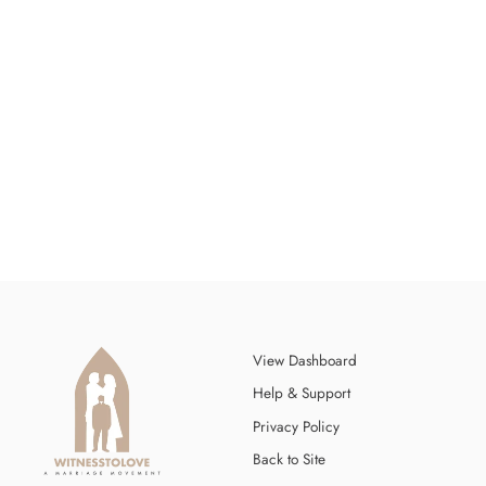
WITNESS TO LOVE ROADMAP
$12.00
View Dashboard
Help & Support
Privacy Policy
Back to Site