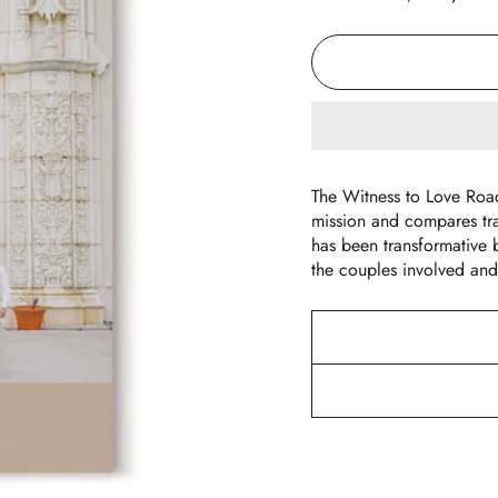
The Witness to Love Roa
mission and compares tr
has been transformative b
the couples involved and